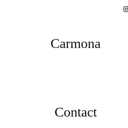
Carmona
Contact