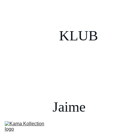
KLUB
Jaime 