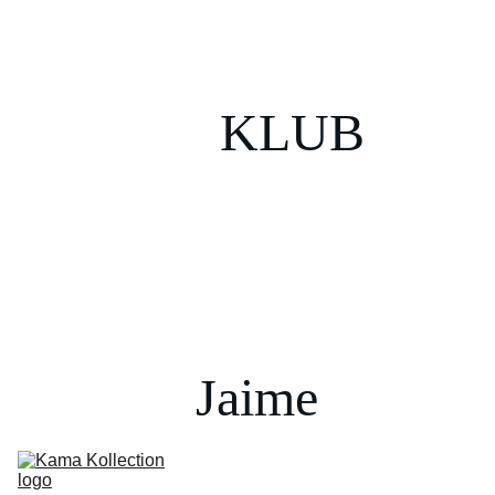
KLUB
Jaime 