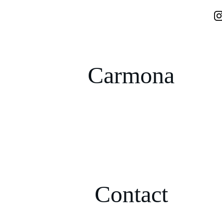
Carmona
Contact